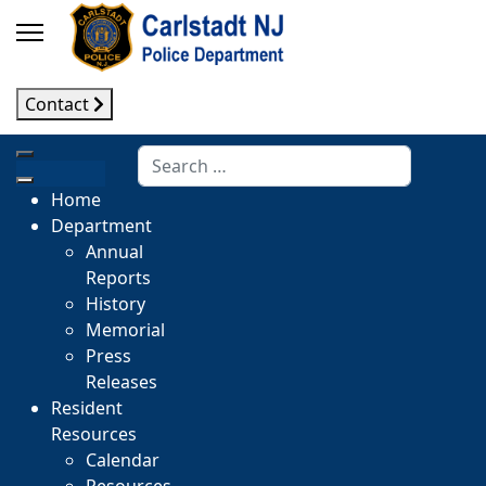
Contact
Search
Home
Department
Annual
Reports
History
Memorial
Press
Releases
Resident
Resources
Calendar