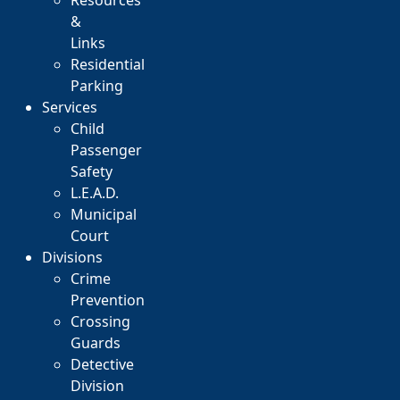
Resources
&
Links
Residential
Parking
Services
Child
Passenger
Safety
L.E.A.D.
Municipal
Court
Divisions
Crime
Prevention
Crossing
Guards
Detective
Division