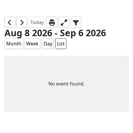
Today
Aug 8 2026 - Sep 6 2026
Month
Week
Day
List
No event found.