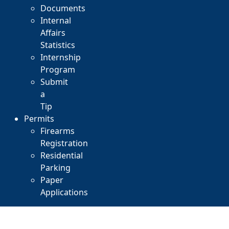
Documents
Internal
Affairs
Statistics
Internship
Program
Submit
a
Tip
Permits
Firearms
Registration
Residential
Parking
Paper
Applications