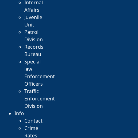
Internal
Affairs
Juvenile
Unit
Patrol
Division
Records
Bureau
Special
law
Enforcement
Officers
Traffic
Enforcement
Division
Info
Contact
Crime
Rates