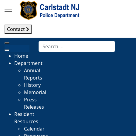
Contact
Search
Home
Department
Annual
Reports
History
Memorial
Press
Releases
Resident
Resources
Calendar