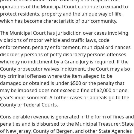
operations of the Municipal Court continue to expand to
protect residents, property and the unique way of life,
which has become characteristic of our community.
The Municipal Court has jurisdiction over cases involving
violations of motor vehicle and traffic laws, code
enforcement, penalty enforcement, municipal ordinances
disorderly persons of petty disorderly persons offenses
whereby no indictment by a Grand Jury is required. If the
County prosecutor waives indictment, the Court may also
try criminal offenses where the item alleged to be
damaged or obtained is under $500 or the penalty that
may be imposed does not exceed a fine of $2,000 or one
year’s imprisonment. All other cases or appeals go to the
County or Federal Courts.
Considerable revenue is generated in the form of fines and
penalties and is disbursed to the Municipal Treasurer, State
of New Jersey, County of Bergen, and other State Agencies