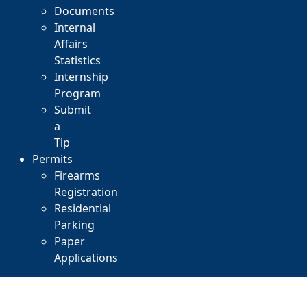
Documents
Internal
Affairs
Statistics
Internship
Program
Submit
a
Tip
Permits
Firearms
Registration
Residential
Parking
Paper
Applications