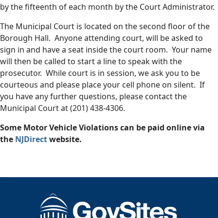
by the fifteenth of each month by the Court Administrator.
The Municipal Court is located on the second floor of the
Borough Hall. Anyone attending court, will be asked to
sign in and have a seat inside the court room. Your name
will then be called to start a line to speak with the
prosecutor. While court is in session, we ask you to be
courteous and please place your cell phone on silent. If
you have any further questions, please contact the
Municipal Court at (201) 438-4306.
Some Motor Vehicle Violations can be paid online via
the
NJDirect
website.