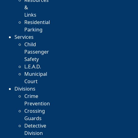
Resources
&
Links
Residential
Parking
Services
Child
Passenger
Safety
L.E.A.D.
Municipal
Court
Divisions
Crime
Prevention
Crossing
Guards
Detective
Division