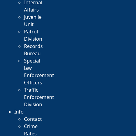
Internal
Affairs
Juvenile
Unit
Patrol
Division
Records
Bureau
Special
law
Enforcement
Officers
Traffic
Enforcement
Division
Info
Contact
Crime
Rates