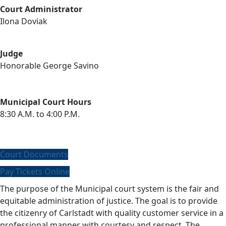
Court Administrator
Ilona Doviak
Judge
Honorable George Savino
Municipal Court Hours
8:30 A.M. to 4:00 P.M.
Court Documents
Pay Tickets Online
The purpose of the Municipal court system is the fair and
equitable administration of justice. The goal is to provide
the citizenry of Carlstadt with quality customer service in a
professional manner with courtesy and respect. The