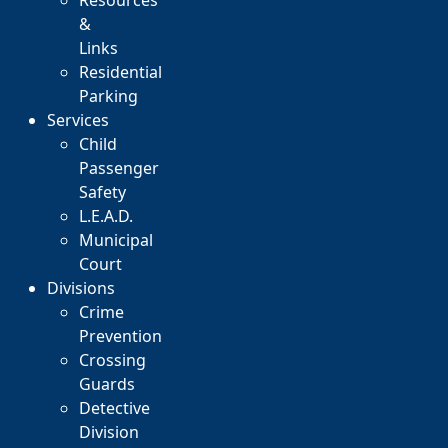
Resources
&
Links
Residential
Parking
Services
Child
Passenger
Safety
L.E.A.D.
Municipal
Court
Divisions
Crime
Prevention
Crossing
Guards
Detective
Division