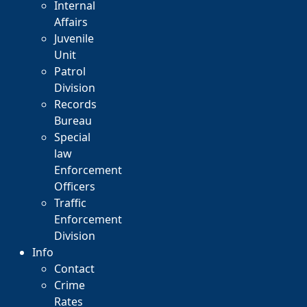
Internal
Affairs
Juvenile
Unit
Patrol
Division
Records
Bureau
Special
law
Enforcement
Officers
Traffic
Enforcement
Division
Info
Contact
Crime
Rates