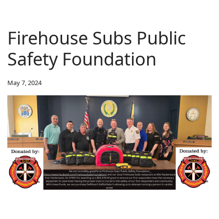
Firehouse Subs Public
Safety Foundation
May 7, 2024