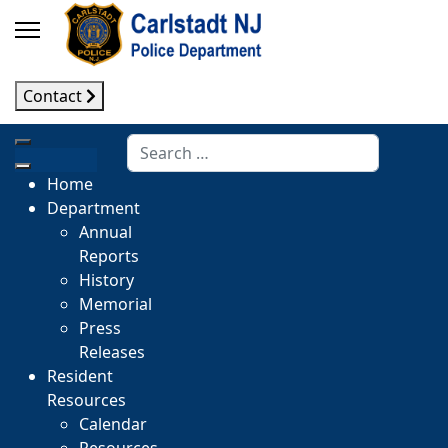
Contact
Search
Home
Department
Annual
Reports
History
Memorial
Press
Releases
Resident
Resources
Calendar