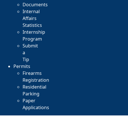
Documents
Internal
Affairs
Statistics
Internship
Program
Submit
a
Tip
Permits
Firearms
Registration
Residential
Parking
Paper
Applications